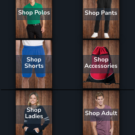
Shop Polos
Shop Pants
Shop
Shop
Shorts
Accessories
Shop
Shop Adult
Ladies