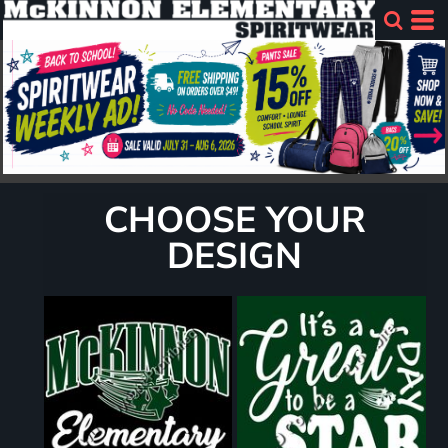
CHOOSE YOUR
DESIGN