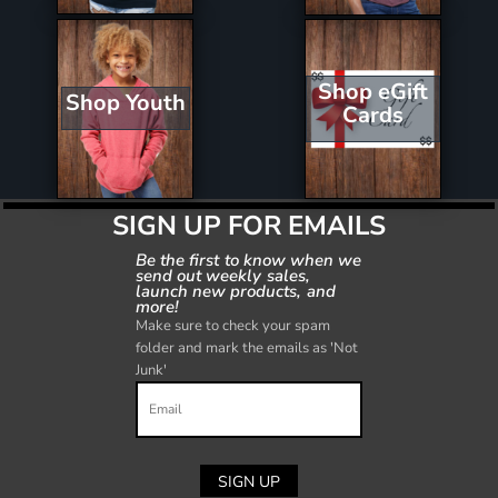
Shop eGift
Shop Youth
Cards
SIGN UP FOR EMAILS
Be the first to know when we
send out weekly sales,
launch new products, and
more!
Make sure to check your spam
folder and mark the emails as 'Not
Junk'
SIGN UP