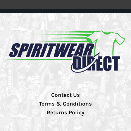
Contact Us
Terms & Conditions
Returns Policy