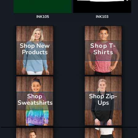
INK105
INK103
Shop New
Shop T-
Products
Shirts
Shop Zip-
Shop
Ups
Sweatshirts