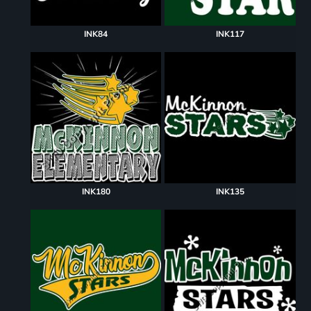
INK84
INK117
INK180
INK135